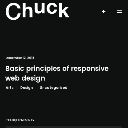
December 12, 2018
Basic principles of responsive
web design
Arts
Design
Uncategorized
Posté par
MFO Dev