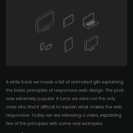
A while back we made a list of animated gifs explaining
the basic principles of responsive web design. The post
was extremely popular. It turns we were not the only
ones who find it difficult to explain what makes the web
responsive. Today we are releasing a video, explaining
few of the principles with some real examples.